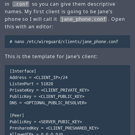
in
so you can give them descriptive
.conf
names. My first client is going to be Jane’s
phone so I will call it
. Open
jane_phone.conf
this with an editor:
This is the template for Jane’s client:
[Interface]

Address = <CLIENT_IP>/24

ListenPort = 51820

PrivateKey = <CLIENT_PRIVATE_KEY>

PublicKey = <CLIENT_PUBLIC_KEY>

DNS = <OPTIONAL_PUBLIC_RESOLVER>

[Peer]

PublicKey = <SERVER_PUBIC_KEY>

PresharedKey = <CLIENT_PRESHARED_KEY>

AllowedIPs = 0.0.0.0/0
