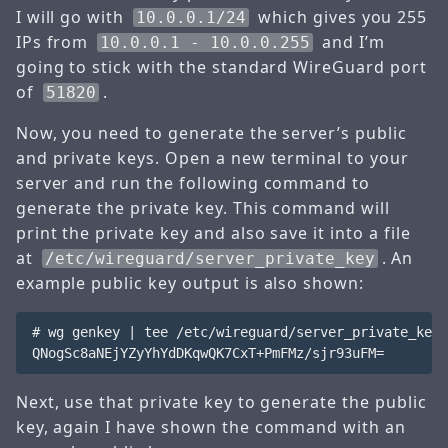
I will go with
which gives you 255
10.0.0.1/24
IPs from
and I’m
10.0.0.1 - 10.0.0.255
going to stick with the standard WireGuard port
of
.
51820
Now, you need to generate the server’s public
and private keys. Open a new terminal to your
server and run the following command to
generate the private key. This command will
print the private key and also save it into a file
at
. An
/etc/wireguard/server_private_key
example public key output is also shown:
# wg genkey | tee /etc/wireguard/server_private_key

Next, use that private key to generate the public
key, again I have shown the command with an