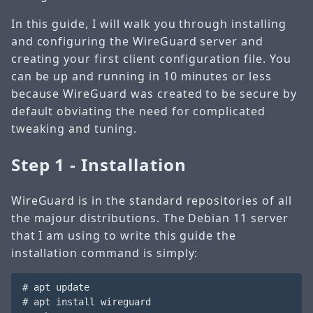
In this guide, I will walk you through installing
and configuring the WireGuard server and
creating your first client configuration file. You
can be up and running in 10 minutes or less
because WireGuard was created to be secure by
default obviating the need for complicated
tweaking and tuning.
Step 1 - Installation
WireGuard is in the standard repositories of all
the majour distributions. The Debian 11 server
that I am using to write this guide the
installation command is simply:
# apt update

# apt install wireguard
