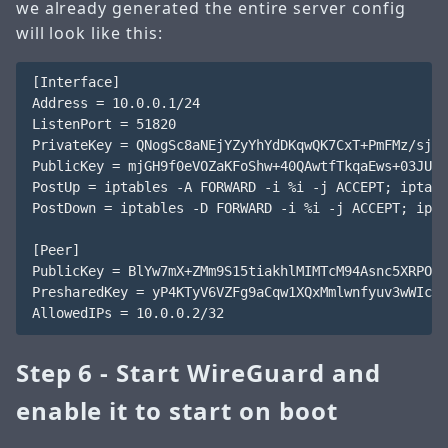
we already generated the entire server config
will look like this:
[Interface]

Address = 10.0.0.1/24

ListenPort = 51820

PrivateKey = QNogSc8aNEjYZyYhYdDKqwQK7CxT+PmFMz/sjr9
PublicKey = mjGH9f0eVOZaKFoShw+40QAwtfTkqaEws+03JUW9
PostUp = iptables -A FORWARD -i %i -j ACCEPT; iptabl
PostDown = iptables -D FORWARD -i %i -j ACCEPT; ipta
[Peer]

PublicKey = BlYw7mX+ZMm9S15tiakhlMIMTcM94Asnc5XRPOMB
PresharedKey = yP4KTyV6VZFg9aCqw1XQxMmlwnfyuv3wWIczg
Step 6 - Start WireGuard and
enable it to start on boot