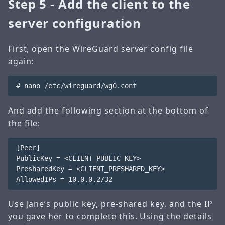
Step 5 - Add the client to the
server configuration
First, open the WireGuard server config file
again:
And add the following section at the bottom of
the file:
[Peer]

PublicKey = <CLIENT_PUBLIC_KEY>

PresharedKey = <CLIENT_PRESHARED_KEY>

Use Jane’s public key, pre-shared key, and the IP
you gave her to complete this. Using the details