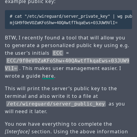
example public key:
# cat "/etc/wireguard/server_private_key" | wg pubke
BTW, I recently found a tool that will allow you
to generate a personalized public key using e.g.
the user’s initials
=
ECC
ECC/9f0eVOZaKFoShw+40QAwtfTkqaEws+03JUW9
. This makes user management easier. I
VlI=
wrote a guide
here
.
This will print the server’s public key to the
terminal and also write it to a file at
as you
/etc/wireguard/server_public_key
will need it later.
You now have everything to complete the
[Interface]
section. Using the above information