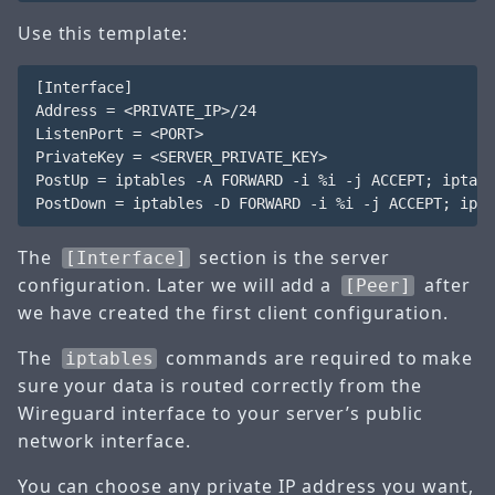
Use this template:
[Interface]

Address = <PRIVATE_IP>/24

ListenPort = <PORT>

PrivateKey = <SERVER_PRIVATE_KEY>

PostUp = iptables -A FORWARD -i %i -j ACCEPT; iptabl
The
section is the server
[Interface]
configuration. Later we will add a
after
[Peer]
we have created the first client configuration.
The
commands are required to make
iptables
sure your data is routed correctly from the
Wireguard interface to your server’s public
network interface.
You can choose any private IP address you want,