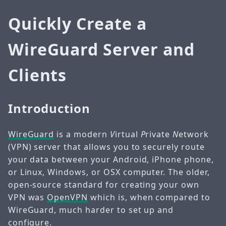
Quickly Create a
WireGuard Server and
Clients
Introduction
WireGuard
is a modern
V
irtual
P
rivate
N
etwork
(VPN) server that allows you to securely route
your data between your Android, iPhone phone,
or Linux, Windows, or OSX computer. The older,
open-source standard for creating your own
VPN was
OpenVPN
which is, when compared to
WireGuard, much harder to set up and
configure.