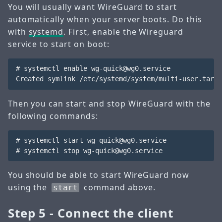
You will usually want WireGuard to start
automatically when your server boots. Do this
with
systemd
. First, enable the Wireguard
service to start on boot:
# systemctl enable wg-quick@wg0.service

Then you can start and stop WireGuard with the
following commands:
# systemctl start wg-quick@wg0.service

You should be able to start WireGuard now
using the
command above.
start
Step 5 - Connect the client