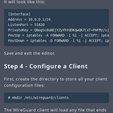
it will look like this:
[Interface]

Address = 10.0.0.1/24

ListenPort = 51820

PrivateKey = QNogSc8aNEjYZyYhYdDKqwQK7CxT+PmFMz/sjr9
PostUp = iptables -A FORWARD -i %i -j ACCEPT; iptabl
Save and exit the editor.
Step 4 - Configure a Client
First, create the directory to store all your client
configuration files:
The WireGuard client will load any file that ends