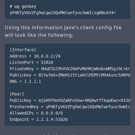
# wg genkey

Using this information Jane’s client config file
will look like the following:
[Interface]

Address = 10.0.0.2/24

ListenPort = 51820

PrivateKey = OHuE5G29hXVkIHePvMb9RjWkobsWM5g19C+krqu
PublicKey = BlYw7mX+ZMm9S15tiakhlMIMTcM94Asnc5XRPOMB
DNS = 1.1.1.1

[Peer]

PublicKey = mjGH9f0eVOZaKFoShw+40QAwtfTkqaEws+03JUW9
PresharedKey = yP4KTyV6VZFg9aCqw1XQxMmlwnfyuv3wWIczg
AllowedIPs = 0.0.0.0/0
