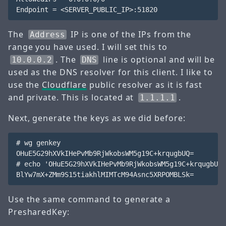
The
IP is one of the IPs from the
Address
range you have used. I will set this to
. The
line is optional and will be
10.0.0.2
DNS
used as the DNS resolver for this client. I like to
use the
Cloudflare
public resolver as it is fast
and private. This is located at
.
1.1.1.1
Next, generate the keys as we did before:
# wg genkey

OHuE5G29hXVkIHePvMb9RjWkobsWM5g19C+krqugbUQ=

# echo 'OHuE5G29hXVkIHePvMb9RjWkobsWM5g19C+krqugbUQ=
Use the same command to generate a
PresharedKey: