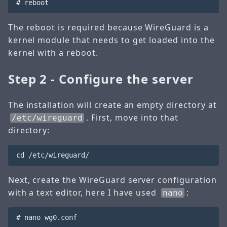
The reboot is required because WireGuard is a
kernel module that needs to get loaded into the
kernel with a reboot.
Step 2 - Configure the server
The installation will create an empty directory at
. First, move into that
/etc/wireguard
directory:
Next, create the WireGuard server configuration
with a text editor, here I have used
:
nano