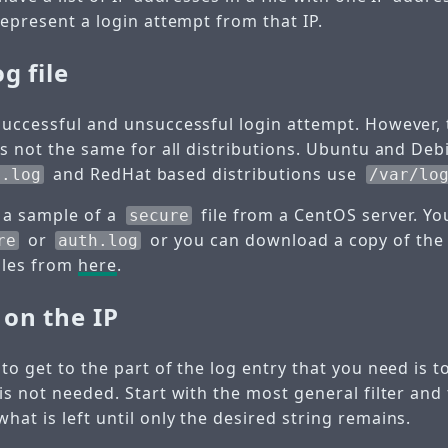
represent a login attempt from that IP.
g file
uccessful and unsuccessful login attempt. However, th
is not the same for all distributions. Ubuntu and Debi
and RedHat based distributions use
h.log
/var/lo
 a sample of a
file from a CentOS server. Yo
secure
or
or you can download a copy of the f
re
auth.log
ples from
here
.
on the IP
to get to the part of the log entry that you need is 
is not needed. Start with the most general filter and
at is left until only the desired string remains.