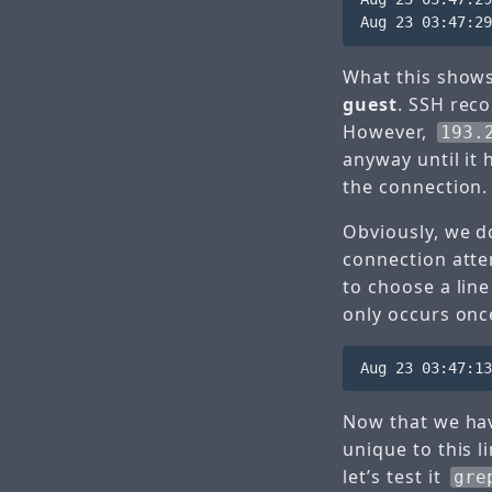
What this shows
guest
. SSH reco
However,
193.
anyway until it
the connection.
Obviously, we d
connection attem
to choose a line
only occurs once
Now that we hav
unique to this l
let’s test it
gre