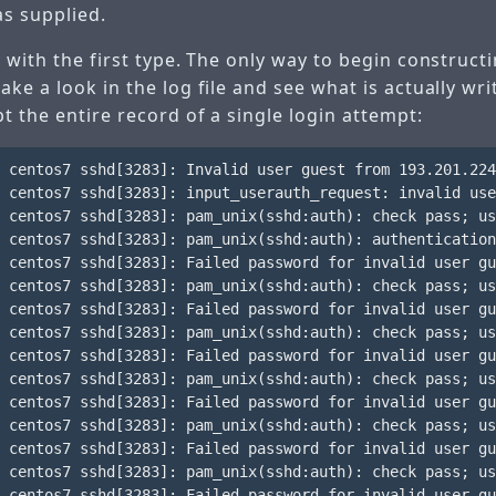
s supplied.
 with the first type. The only way to begin constructi
ke a look in the log file and see what is actually wri
t the entire record of a single login attempt:
 centos7 sshd[3283]: Invalid user guest from 193.201.224
 centos7 sshd[3283]: input_userauth_request: invalid use
 centos7 sshd[3283]: pam_unix(sshd:auth): check pass; us
 centos7 sshd[3283]: pam_unix(sshd:auth): authentication
 centos7 sshd[3283]: Failed password for invalid user gu
 centos7 sshd[3283]: pam_unix(sshd:auth): check pass; us
 centos7 sshd[3283]: Failed password for invalid user gu
 centos7 sshd[3283]: pam_unix(sshd:auth): check pass; us
 centos7 sshd[3283]: Failed password for invalid user gu
 centos7 sshd[3283]: pam_unix(sshd:auth): check pass; us
 centos7 sshd[3283]: Failed password for invalid user gu
 centos7 sshd[3283]: pam_unix(sshd:auth): check pass; us
 centos7 sshd[3283]: Failed password for invalid user gu
 centos7 sshd[3283]: pam_unix(sshd:auth): check pass; us
 centos7 sshd[3283]: Failed password for invalid user gu