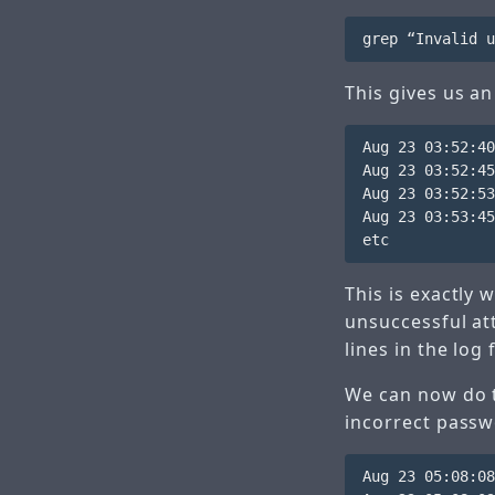
This gives us an
Aug 23 03:52:40
Aug 23 03:52:45
Aug 23 03:52:53
Aug 23 03:53:45
This is exactly
unsuccessful at
lines in the log f
We can now do t
incorrect passw
Aug 23 05:08:08