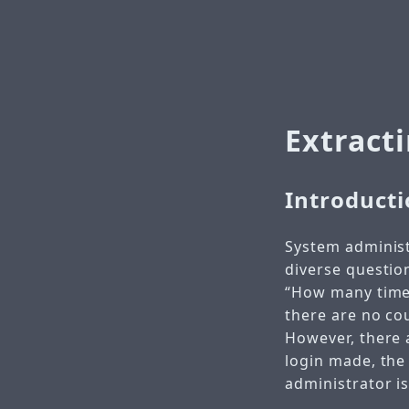
Extract
Introduct
System administ
diverse questio
“How many times 
there are no cou
However, there a
login made, the 
administrator is