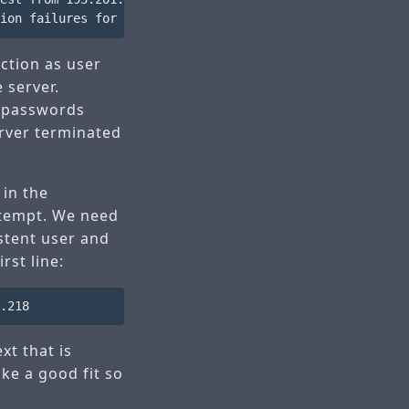
ction as user
e server.
y passwords
erver terminated
 in the
attempt. We need
istent user and
rst line:
t that is
ike a good fit so