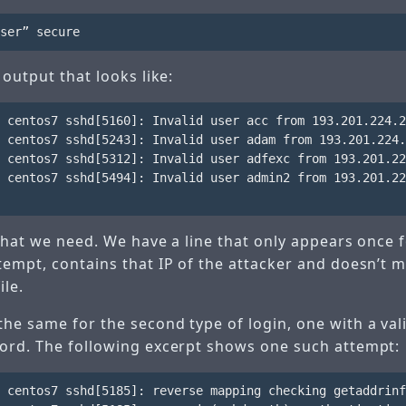
 output that looks like:
 centos7 sshd[5160]: Invalid user acc from 193.201.224.2
 centos7 sshd[5243]: Invalid user adam from 193.201.224.
 centos7 sshd[5312]: Invalid user adfexc from 193.201.22
 centos7 sshd[5494]: Invalid user admin2 from 193.201.22
 what we need. We have a line that only appears once 
tempt, contains that IP of the attacker and doesn’t 
ile.
he same for the second type of login, one with a va
ord. The following excerpt shows one such attempt:
 centos7 sshd[5185]: reverse mapping checking getaddrinf