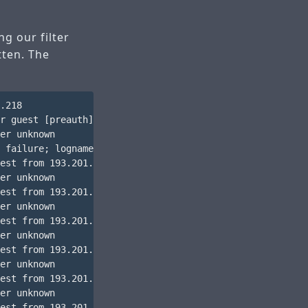
ng our filter
tten. The
.218

r guest [preauth]

er unknown

 failure; logname= uid=0 euid=0 tty=ssh ruser= rhost=193
est from 193.201.224.218 port 13181 ssh2

er unknown

est from 193.201.224.218 port 13181 ssh2

er unknown

est from 193.201.224.218 port 13181 ssh2

er unknown

est from 193.201.224.218 port 13181 ssh2

er unknown

est from 193.201.224.218 port 13181 ssh2

er unknown

est from 193.201.224.218 port 13181 ssh2
