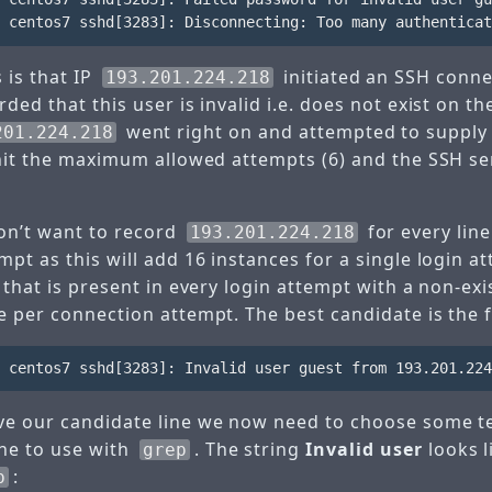
 is that IP
initiated an SSH conne
193.201.224.218
rded that this user is invalid i.e. does not exist on th
went right on and attempted to suppl
201.224.218
 hit the maximum allowed attempts (6) and the SSH s
on’t want to record
for every line
193.201.224.218
pt as this will add 16 instances for a single login 
 that is present in every login attempt with a non-ex
 per connection attempt. The best candidate is the fi
e our candidate line we now need to choose some tex
ine to use with
. The string
Invalid user
looks l
grep
:
p