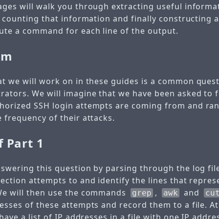
ages will walk you through extracting useful informa
d counting that information and finally constructing 
cute a command for each line of the output.
em
at we will work on in these guides is a common ques
rators. We will imagine that we have been asked to 
thorized SSH login attempts are coming from and ra
 frequency of their attacks.
f Part 1
nswering this question by parsing through the log fil
ection attempts to and identify the lines that represe
 We will then use the commands
,
and
grep
awk
cu
esses of these attempts and record them to a file. At
 have a list of IP addresses in a file with one IP addre