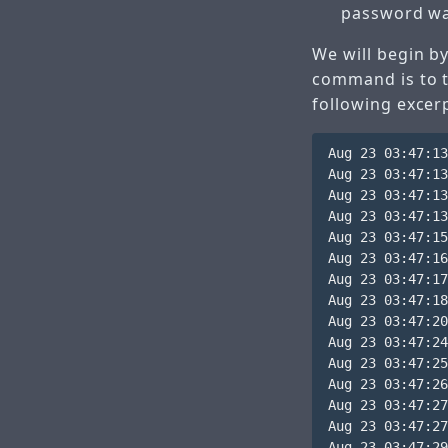
password wa
We will begin by
command is to ta
following excerp
Aug 23 03:47:13
Aug 23 03:47:13
Aug 23 03:47:13
Aug 23 03:47:13
Aug 23 03:47:15
Aug 23 03:47:16
Aug 23 03:47:17
Aug 23 03:47:18
Aug 23 03:47:20
Aug 23 03:47:24
Aug 23 03:47:25
Aug 23 03:47:26
Aug 23 03:47:27
Aug 23 03:47:27
Aug 23 03:47:29