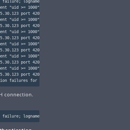
 failure; logname= uid=0 euid=0 tty=ssh ruser= rhost=218
ent "uid >= 1000" not met by user "root"

5.30.123 port 42034 ssh2

ent "uid >= 1000" not met by user "root"

5.30.123 port 42034 ssh2

ent "uid >= 1000" not met by user "root"

5.30.123 port 42034 ssh2

ent "uid >= 1000" not met by user "root"

5.30.123 port 42034 ssh2

ent "uid >= 1000" not met by user "root"

5.30.123 port 42034 ssh2

ent "uid >= 1000" not met by user "root"

5.30.123 port 42034 ssh2

SH connection.