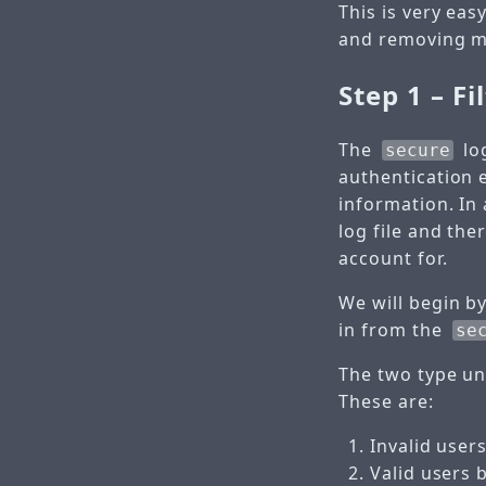
This is very eas
and removing m
Step 1 – Fi
The
log
secure
authentication 
information. In
log file and th
account for.
We will begin b
in from the
se
The two type un
These are:
Invalid users
Valid users 