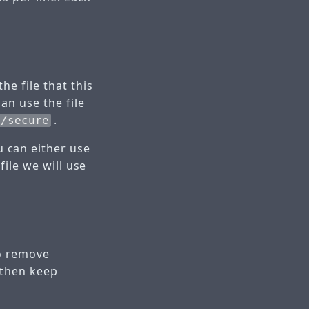
e file that this
an use the file
.
g/secure
u can either use
ile we will use
to remove
 then keep