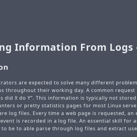
ing Information From Logs -
ion
rators are expected to solve many different proble
ns throughout their working day. A common request 
did X do Y”. This information is typically not stored 
nters or pretty statistics pages for most Linux serve
re log files. Every time a web page is requested, an 
event is recorded in a log file. An essential skill for
 to be to able parse through log files and extract us