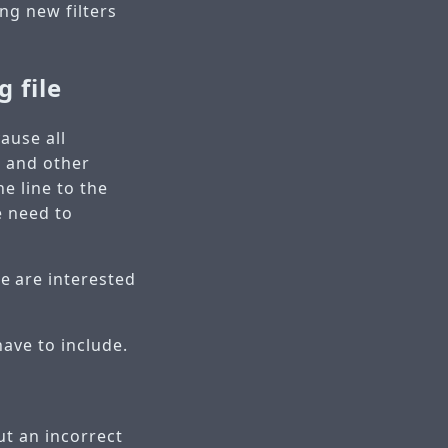
ng new filters
g file
cause all
s and other
e line to the
e need to
e are interested
ave to include.
ut an incorrect