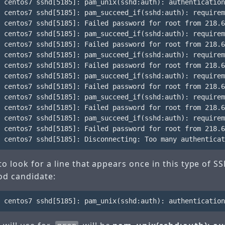
 centos7 sshd[5185]: pam_unix(sshd:auth): authentication
 centos7 sshd[5185]: pam_succeed_if(sshd:auth): requirem
 centos7 sshd[5185]: Failed password for root from 218.6
 centos7 sshd[5185]: pam_succeed_if(sshd:auth): requirem
 centos7 sshd[5185]: Failed password for root from 218.6
 centos7 sshd[5185]: pam_succeed_if(sshd:auth): requirem
 centos7 sshd[5185]: Failed password for root from 218.6
 centos7 sshd[5185]: pam_succeed_if(sshd:auth): requirem
 centos7 sshd[5185]: Failed password for root from 218.6
 centos7 sshd[5185]: pam_succeed_if(sshd:auth): requirem
 centos7 sshd[5185]: Failed password for root from 218.6
 centos7 sshd[5185]: pam_succeed_if(sshd:auth): requirem
 centos7 sshd[5185]: Failed password for root from 218.6
o look for a line that appears once in this type of S
ood candidate: