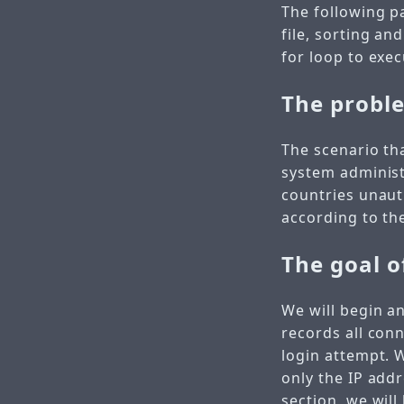
The following p
file, sorting an
for loop to exe
The probl
The scenario th
system administ
countries unau
according to the
The goal o
We will begin a
records all conn
login attempt.
only the IP addr
section, we will