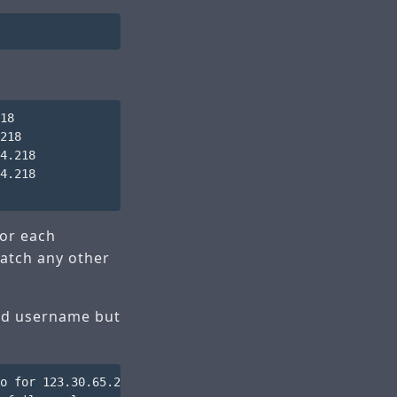
18

218

4.218

4.218

for each
match any other
lid username but
o for 123.30.65.218.broad.xy.jx.dynamic.163data.com.cn [