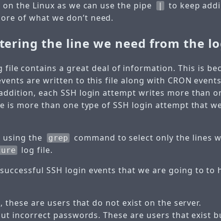
y on the Linux as we can use the pipe
to keep addi
|
ore of what we don’t need.
ltering the line we need from the lo
 file contains a great deal of information. This is be
events are written to this file along with CRON event
 addition, each SSH login attempt writes more than on
ere is more than one type of SSH login attempt that w
y using the
command to select only the lines w
grep
log file.
cure
successful SSH login events that we are going to to h
, these are users that do not exist on the server.
but incorrect passwords. These are users that exist b