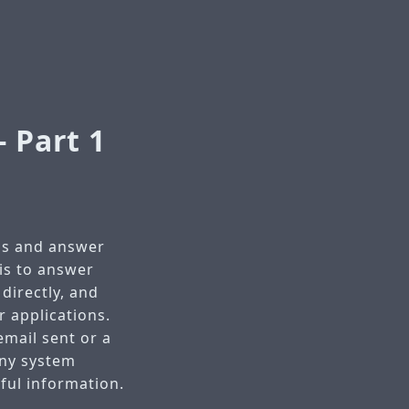
 Part 1
ms and answer
is to answer
directly, and
r applications.
email sent or a
 any system
eful information.