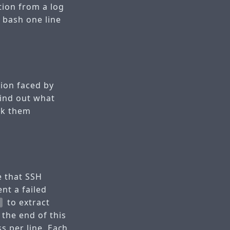
tion from a log
a bash one line
tion faced by
find out what
nk them
e that SSH
nt a failed
to extract
t
 the end of this
ss per line. Each