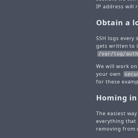
IP address will 
Obtain a lo
SSH logs every s
gets written to 
/var/log/aut
We will work on
your own
secu
for these exam
Homing in 
The easiest way 
everything that 
removing from wh