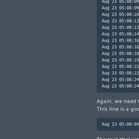
Aug 23 05:08:09
Aug 23 05:08:09
Aug 23 05:08:10
Aug 23 05:08:11
Aug 23 05:08:13
Aug 23 05:08:14
Aug 23 05:08:16
Aug 23 05:08:16
Aug 23 05:08:18
Aug 23 05:08:19
Aug 23 05:08:21
Aug 23 05:08:22
Aug 23 05:08:24
Again, we need t
This line is a g