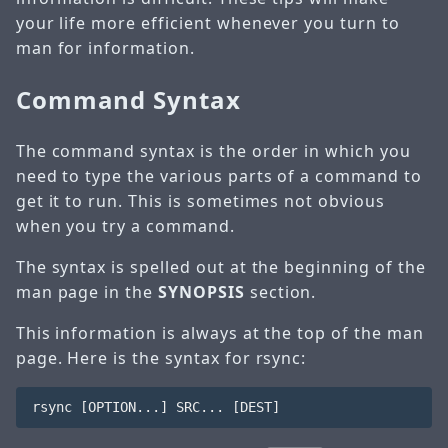
your life more efficient whenever you turn to
man for information.
Command Syntax
The command syntax is the order in which you
need to type the various parts of a command to
get it to run. This is sometimes not obvious
when you try a command.
The syntax is spelled out at the beginning of the
man page in the
SYNOPSIS
section.
This information is always at the top of the man
page. Here is the syntax for rsync: