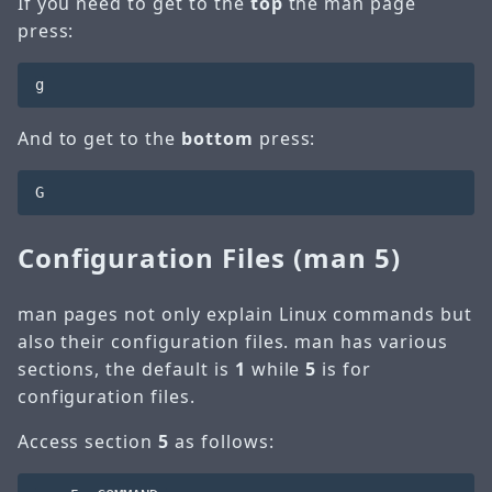
If you need to get to the
top
the man page
press:
And to get to the
bottom
press:
Configuration Files (man 5)
man pages not only explain Linux commands but
also their configuration files. man has various
sections, the default is
1
while
5
is for
configuration files.
Access section
5
as follows: