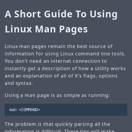
A Short Guide To Using
Linux Man Pages
Linux man pages remain the best source of
information for using Linux command line tools.
You don’t need an internet connection to
instantly get a description of how a utility works
and an explanation of all of it’s flags, options
and syntax.
Using a man page is as simple as running:
The problem is that quickly parsing all the
information is difficult. These tips will make