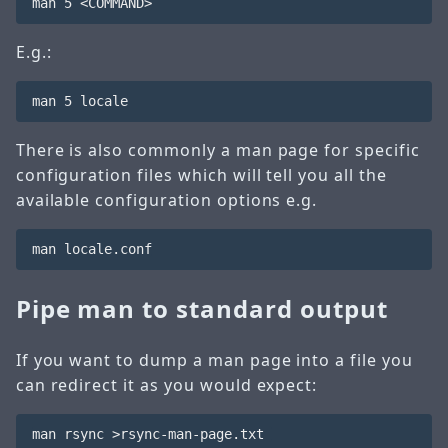
E.g.:
There is also commonly a man page for specific
configuration files which will tell you all the
available configuration options e.g.
Pipe man to standard output
If you want to dump a man page into a file you
can redirect it as you would expect: