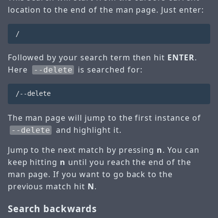
location to the end of the man page. Just enter:
Followed by your search term then hit
ENTER
.
Here
is searched for:
--delete
The man page will jump to the first instance of
and highlight it.
--delete
Jump to the next match by pressing
n
. You can
keep hitting
n
until you reach the end of the
man page. If you want to go back to the
previous match hit
N
.
Search backwards