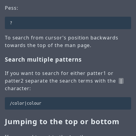
Pess:
To search from cursor’s position backwards
towards the top of the man page.
Search multiple patterns
If you want to search for either patter1 or
patter2 separate the search terms with the
|
character:
Jumping to the top or bottom