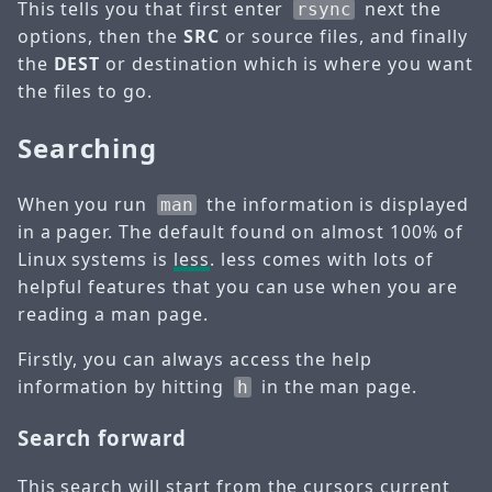
This tells you that first enter
next the
rsync
options, then the
SRC
or source files, and finally
the
DEST
or destination which is where you want
the files to go.
Searching
When you run
the information is displayed
man
in a pager. The default found on almost 100% of
Linux systems is
less
. less comes with lots of
helpful features that you can use when you are
reading a man page.
Firstly, you can always access the help
information by hitting
in the man page.
h
Search forward
This search will start from the cursors current