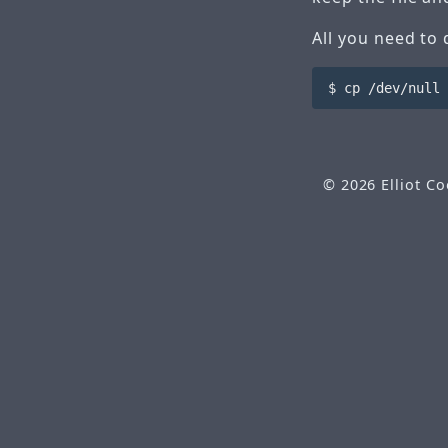
All you need to 
© 2026
Elliot C