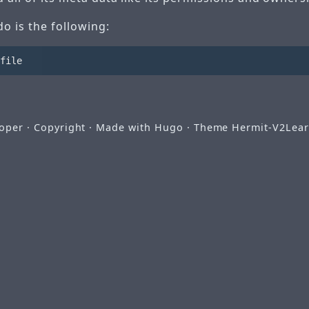
do is the following:
ooper
· Copyright · Made with
Hugo
· Theme
Hermit-V2
Lear