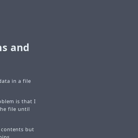
ns and
ata in a file
oblem is that I
e file until
s contents but
hips.