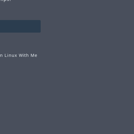
n Linux With Me