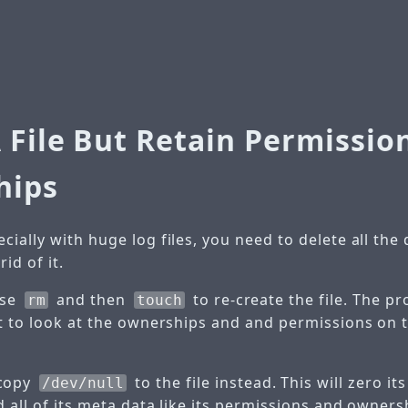
 File But Retain Permissio
hips
ially with huge log files, you need to delete all the d
id of it.
use
and then
to re-create the file. The pr
rm
touch
t to look at the ownerships and and permissions on th
copy
to the file instead. This will zero it
/dev/null
d all of its meta data like its permissions and owners