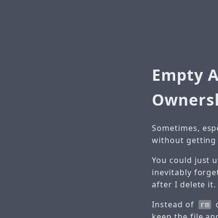
Empty A
Owners
Sometimes, espec
without getting r
You could just 
inevitably forge
after I delete it.
Instead of
rm
keep the file an