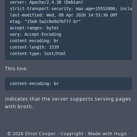
server: Apache/2.4.38 (Debian)

strict-transport-security: max-age=15552000; include
last-modified: Wed, 08 Apr 2020 14:53:30 GMT

etag: "15e8-5a2c8a9d7bf77-br"

accept-ranges: bytes

vary: Accept-Encoding

content-encoding: br

content-length: 1539

This line:
indicates that the server supports serving pages
with brotli.
© 2026
Elliot Cooper
· Copyright · Made with
Hugo
·