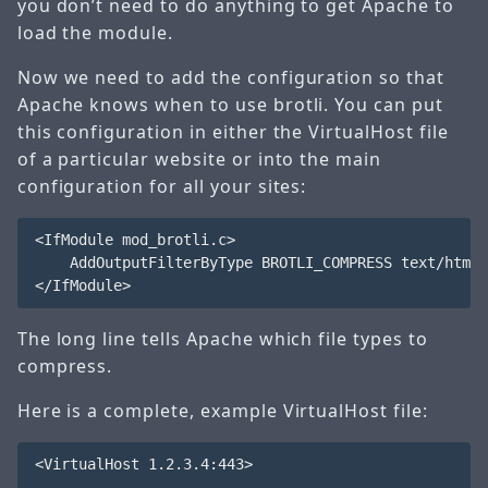
you don’t need to do anything to get Apache to
load the module.
Now we need to add the configuration so that
Apache knows when to use brotli. You can put
this configuration in either the VirtualHost file
of a particular website or into the main
configuration for all your sites:
<IfModule mod_brotli.c>

    AddOutputFilterByType BROTLI_COMPRESS text/html 
The long line tells Apache which file types to
compress.
Here is a complete, example VirtualHost file:
<VirtualHost 1.2.3.4:443>
