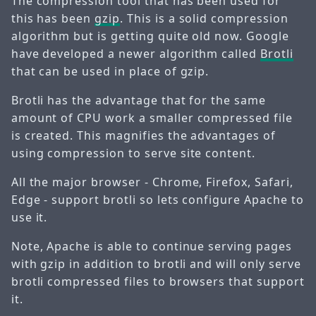
The compression tool that has been used for
this has been
gzip
. This is a solid compression
algorithm but is getting quite old now. Google
have developed a newer algorithm called
Brotli
that can be used in place of gzip.
Brotli has the advantage that for the same
amount of CPU work a smaller compressed file
is created. This magnifies the advantages of
using compression to serve site content.
All the major browser - Chrome, Firefox, Safari,
Edge - support brotli so lets configure Apache to
use it.
Note, Apache is able to continue serving pages
with gzip in addition to brotli and will only serve
brotli compressed files to browsers that support
it.