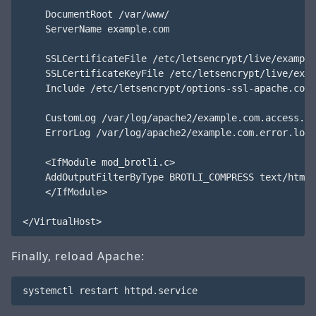
    DocumentRoot /var/www/

    ServerName example.com

    SSLCertificateFile /etc/letsencrypt/live/example
    SSLCertificateKeyFile /etc/letsencrypt/live/exam
    Include /etc/letsencrypt/options-ssl-apache.conf

    CustomLog /var/log/apache2/example.com.access.lo
    ErrorLog /var/log/apache2/example.com.error.log

    <IfModule mod_brotli.c>

    AddOutputFilterByType BROTLI_COMPRESS text/html 
    </IfModule>

Finally, reload Apache: