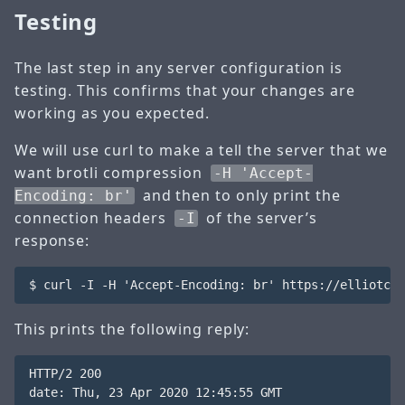
Testing
The last step in any server configuration is
testing. This confirms that your changes are
working as you expected.
We will use curl to make a tell the server that we
want brotli compression
-H 'Accept-
and then to only print the
Encoding: br'
connection headers
of the server’s
-I
response:
This prints the following reply:
HTTP/2 200 

date: Thu, 23 Apr 2020 12:45:55 GMT
