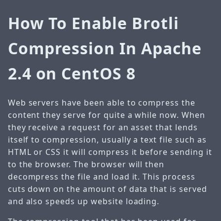
How To Enable Brotli
Compression In Apache
2.4 on CentOS 8
Web servers have been able to compress the
content they serve for quite a while now. When
they receive a request for an asset that lends
itself to compression, usually a text file such as
HTML or CSS it will compress it before sending it
to the browser. The browser will then
decompress the file and load it. This process
cuts down on the amount of data that is served
and also speeds up website loading.