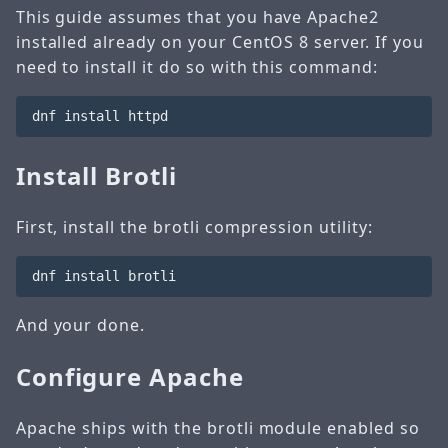
This guide assumes that you have Apache2
installed already on your CentOS 8 server. If you
need to install it do so with this command:
Install Brotli
First, install the brotli compression utility:
And your done.
Configure Apache
Apache ships with the brotli module enabled so